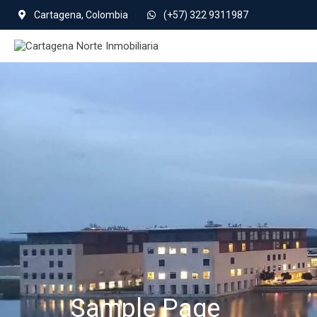
Cartagena, Colombia
(+57) 322 9311987
Sample Page