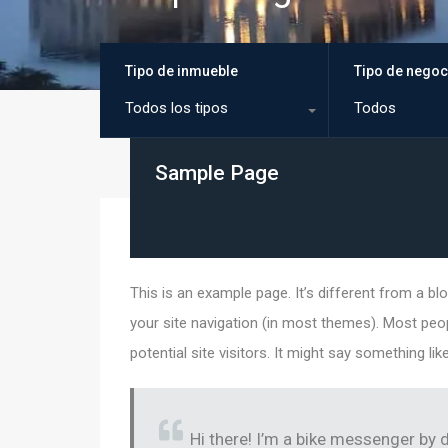
Tipo de inmueble
Tipo de negoc
Todos los tipos
Todos
Sample Page
This is an example page. It’s different from a blo
your site navigation (in most themes). Most peo
potential site visitors. It might say something like
Hi there! I’m a bike messenger by d