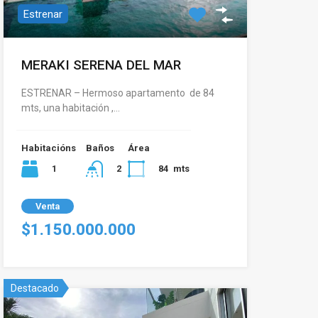
Estrenar
MERAKI SERENA DEL MAR
ESTRENAR – Hermoso apartamento de 84
mts, una habitación ,…
Habitacións
Baños
Área
1
84
mts
2
Venta
$1.150.000.000
Destacado