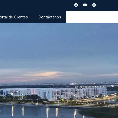
ortal de Clientes
Contáctanos