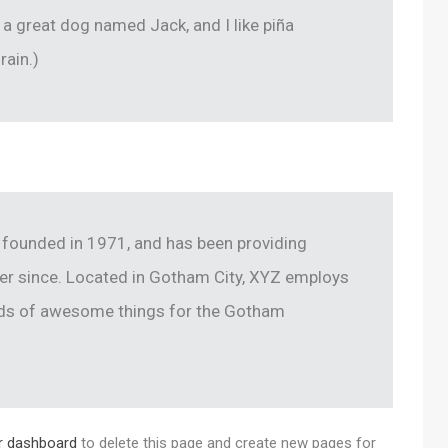
e a great dog named Jack, and I like piña
rain.)
ounded in 1971, and has been providing
ver since. Located in Gotham City, XYZ employs
inds of awesome things for the Gotham
r dashboard
to delete this page and create new pages for