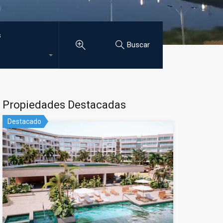
s
Buscar
Propiedades Destacadas
Destacado