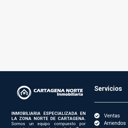
Servicios
INMOBILIARIA ESPECIALIZADA EN
Ventas
LA ZONA NORTE DE CARTAGENA.
Arriendos
Somos un equipo compuesto por