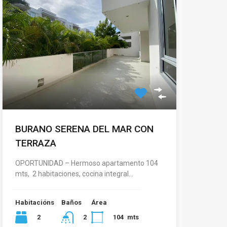
BURANO SERENA DEL MAR CON
TERRAZA
OPORTUNIDAD – Hermoso apartamento 104
mts, 2 habitaciones, cocina integral…
Habitacións
Baños
Área
2
104
mts
2