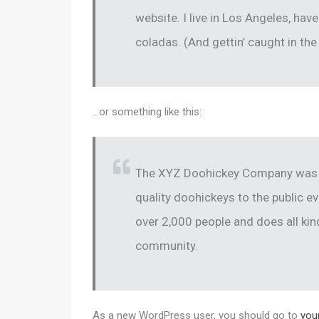
website. I live in Los Angeles, hav
coladas. (And gettin’ caught in the 
…or something like this:
The XYZ Doohickey Company was f
quality doohickeys to the public e
over 2,000 people and does all k
community.
As a new WordPress user, you should go to
you