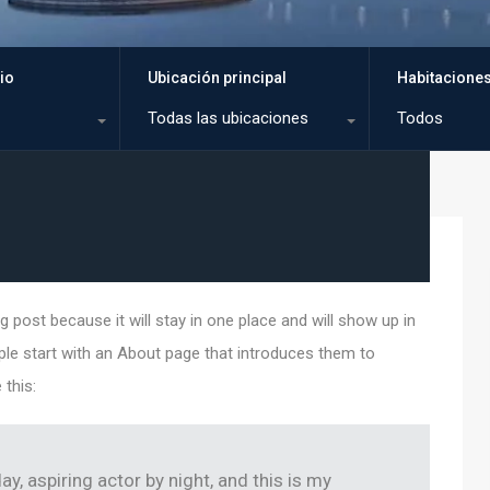
io
Ubicación principal
Habitacione
Todas las ubicaciones
Todos
g post because it will stay in one place and will show up in
ple start with an About page that introduces them to
 this:
ay, aspiring actor by night, and this is my