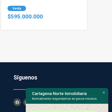
Venta
$595.000.000
Síguenos
Cartagena Norte Inmobiliaria
Normalmente respondemos en pocos minutos.