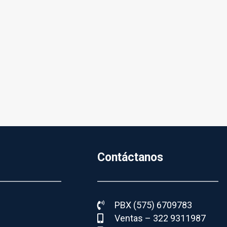
Contáctanos
PBX (575) 6709783
Ventas – 322 9311987