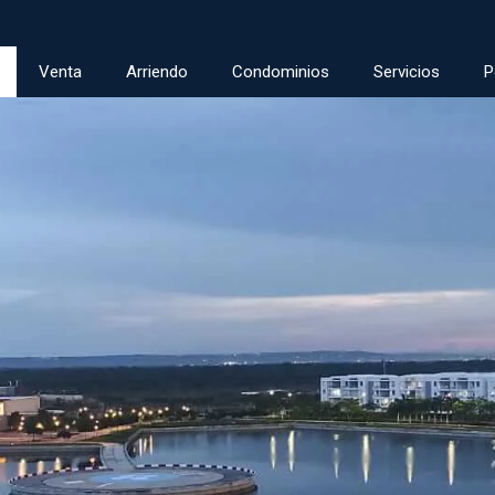
Venta
Arriendo
Condominios
Servicios
P