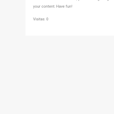
your content. Have fun!
Visitas: 0