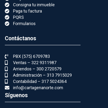
Consigna tu inmueble
Paga tu factura
PQRS
Formularios
Contáctanos
PBX (575) 6709783
Ventas – 322 9311987
Arriendos – 300 2720579
Administración – 313 7915029
Contabilidad – 317 5024364
info@cartagenanorte.com
Síguenos