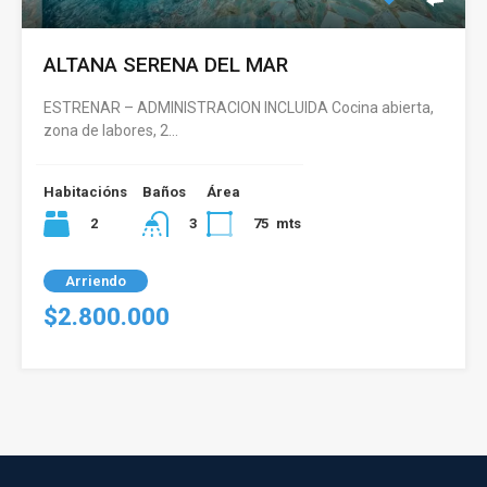
ALTANA SERENA DEL MAR
ESTRENAR – ADMINISTRACION INCLUIDA Cocina abierta,
zona de labores, 2…
Habitacións
Baños
Área
2
75
mts
3
Arriendo
$2.800.000