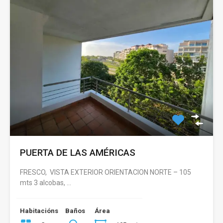
PUERTA DE LAS AMÉRICAS
FRESCO, VISTA EXTERIOR ORIENTACION NORTE – 105
mts 3 alcobas, …
Habitacións
Baños
Área