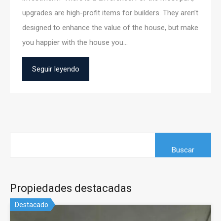
upgrades are high-profit items for builders. They aren’t
designed to enhance the value of the house, but make
you happier with the house you…
Seguir leyendo
Propiedades destacadas
Destacado