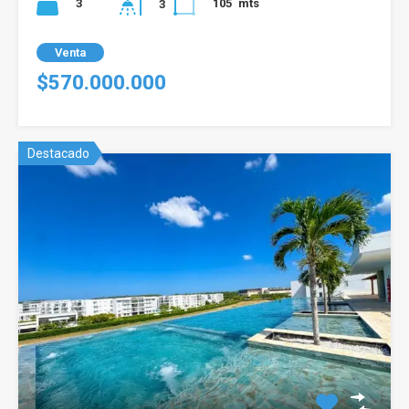
3
105
mts
3
Venta
$570.000.000
Destacado