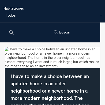
Habitaciones
Todos
Buscar
I have to make a choice between an
updated home in an older
neighborhood or a newer home in a
more modern neighborhood. The