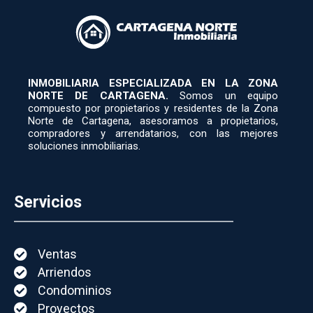
INMOBILIARIA ESPECIALIZADA EN LA ZONA
NORTE DE CARTAGENA.
Somos un equipo
compuesto por propietarios y residentes de la Zona
Norte de Cartagena, asesoramos a propietarios,
compradores y arrendatarios, con las mejores
soluciones inmobiliarias.
Servicios
Ventas
Arriendos
Condominios
Proyectos