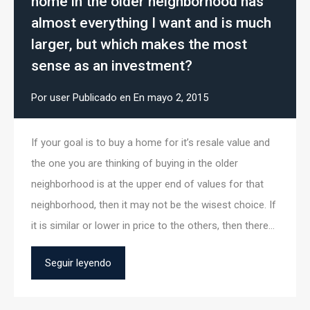
home in the older neighborhood has
almost everything I want and is much
larger, but which makes the most
sense as an investment?
Por
user
Publicado en En
mayo 2, 2015
If your goal is to buy a home for it’s resale value and
the one you are thinking of buying in the older
neighborhood is at the upper end of values for that
neighborhood, then it may not be the wisest choice. If
it is similar or lower in price to the others, then there…
Seguir leyendo