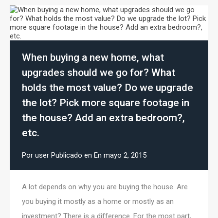
When buying a new home, what
upgrades should we go for? What
holds the most value? Do we upgrade
the lot? Pick more square footage in
the house? Add an extra bedroom?,
etc.
Por
user
Publicado en En
mayo 2, 2015
A lot depends on why you are buying the house. Are
you buying it mostly as a home or mostly as an
investment? There is a difference. For the most part,