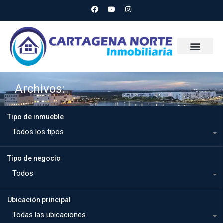
Archivos:
Tipo de inmueble
Todos los tipos
Tipo de negocio
Todos
Ubicación principal
Todas las ubicaciones